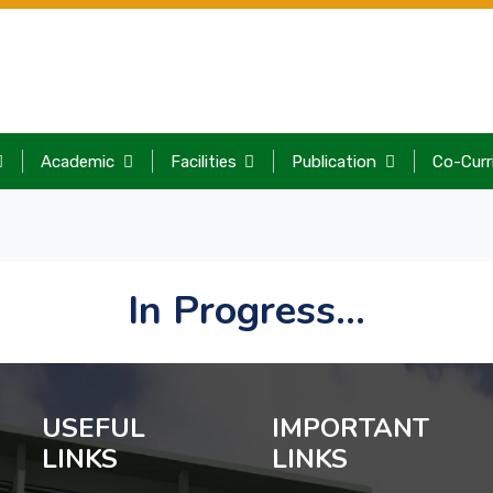
Academic
Facilities
Publication
Co-Curr
In Progress...
USEFUL
IMPORTANT
LINKS
LINKS