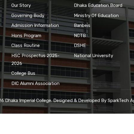
Our Story
Dhaka Education Board
Governing Body
Ministry Of Education
Admission Information
Banbeis
Hons Program
NCTB
Class Routine
DSHE
HSC Prospectus 2025-
National University
2026
College Bus
DIC Alumni Association
6 Dhaka Imperial College. Designed & Developed By
SparkTech A