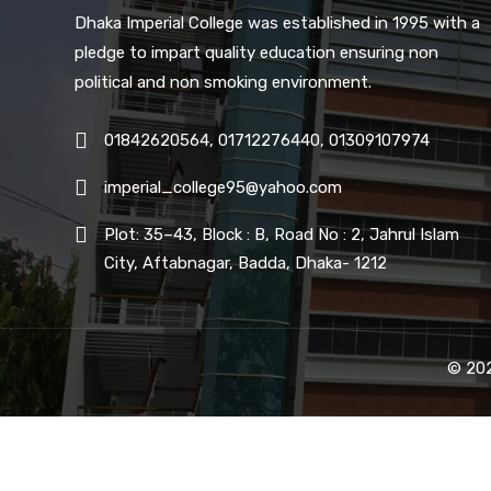
Dhaka Imperial College was established in 1995 with a
pledge to impart quality education ensuring non
political and non smoking environment.
01842620564, 01712276440, 01309107974
imperial_college95@yahoo.com
Plot: 35–43, Block : B, Road No : 2, Jahrul Islam
City, Aftabnagar, Badda, Dhaka- 1212
© 202