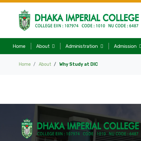
Home
About
Administration
Admission
Home
About
Why Study at DIC