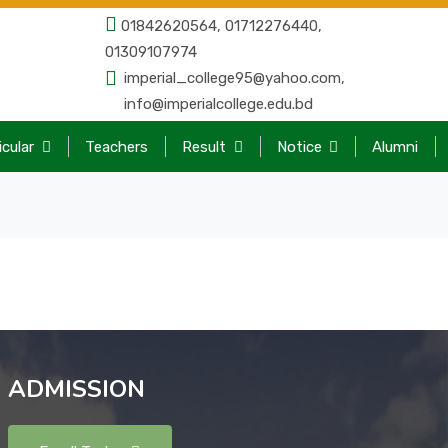
01842620564, 01712276440,
01309107974
imperial_college95@yahoo.com,
info@imperialcollege.edu.bd
icular
Teachers
Result
Notice
Alumni
ADMISSION