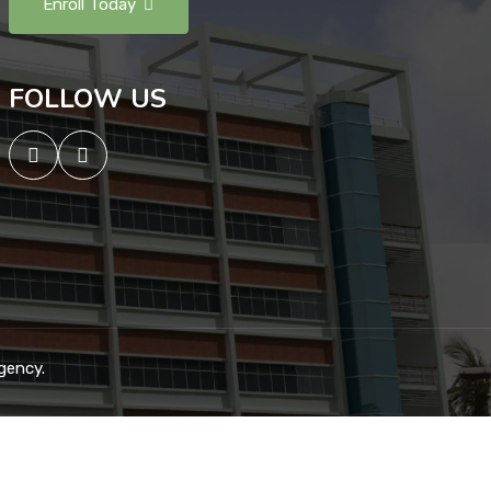
Enroll Today
FOLLOW US
gency.