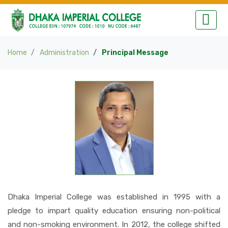
Home
Administration
Principal Message
Dhaka Imperial College was established in 1995 with a
pledge to impart quality education ensuring non-political
and non-smoking environment. In 2012, the college shifted