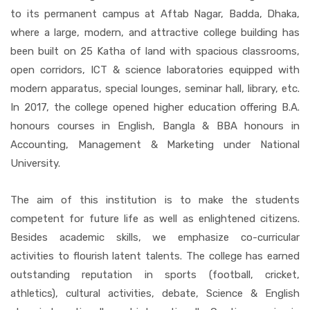
to its permanent campus at Aftab Nagar, Badda, Dhaka,
where a large, modern, and attractive college building has
been built on 25 Katha of land with spacious classrooms,
open corridors, ICT & science laboratories equipped with
modern apparatus, special lounges, seminar hall, library, etc.
In 2017, the college opened higher education offering B.A.
honours courses in English, Bangla & BBA honours in
Accounting, Management & Marketing under National
University.
The aim of this institution is to make the students
competent for future life as well as enlightened citizens.
Besides academic skills, we emphasize co-curricular
activities to flourish latent talents. The college has earned
outstanding reputation in sports (football, cricket,
athletics), cultural activities, debate, Science & English