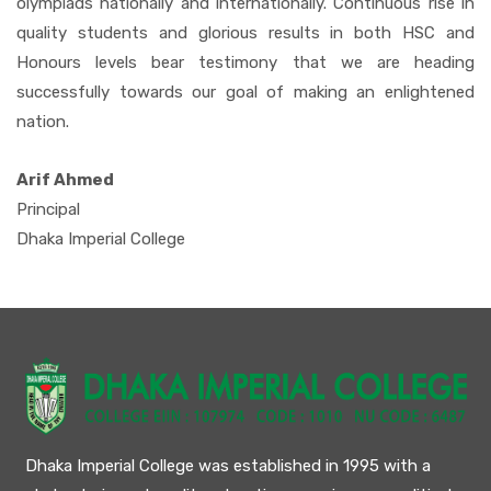
olympiads nationally and internationally. Continuous rise in
quality students and glorious results in both HSC and
Honours levels bear testimony that we are heading
successfully towards our goal of making an enlightened
nation.
Arif Ahmed
Principal
Dhaka Imperial College
Dhaka Imperial College was established in 1995 with a