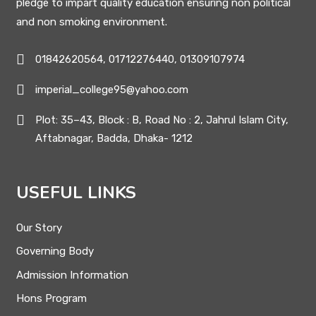
pledge to impart quality education ensuring non political
and non smoking environment.
01842620564, 01712276440, 01309107974
imperial_college95@yahoo.com
Plot: 35–43, Block : B, Road No : 2, Jahrul Islam City,
Aftabnagar, Badda, Dhaka- 1212
USEFUL LINKS
Our Story
Governing Body
Admission Information
Hons Program