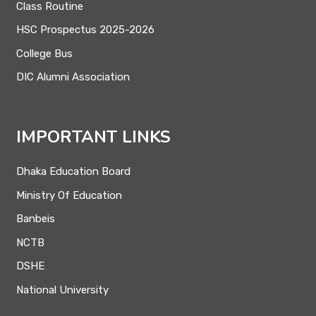
Class Routine
HSC Prospectus 2025-2026
College Bus
DIC Alumni Association
IMPORTANT LINKS
Dhaka Education Board
Ministry Of Education
Banbeis
NCTB
DSHE
National University