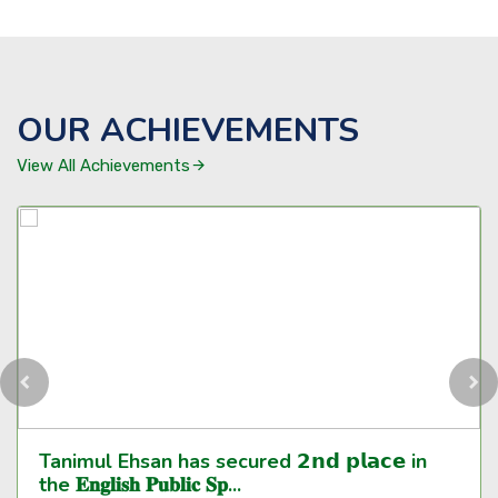
OUR ACHIEVEMENTS
View All Achievements
Tanimul Ehsan has secured 𝟮𝗻𝗱 𝗽𝗹𝗮𝗰𝗲 in
the 𝐄𝐧𝐠𝐥𝐢𝐬𝐡 𝐏𝐮𝐛𝐥𝐢𝐜 𝐒𝐩...