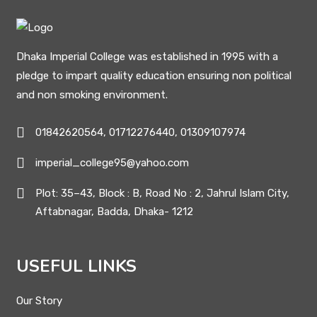
Dhaka Imperial College was established in 1995 with a
pledge to impart quality education ensuring non political
and non smoking environment.
01842620564, 01712276440, 01309107974
imperial_college95@yahoo.com
Plot: 35–43, Block : B, Road No : 2, Jahrul Islam City,
Aftabnagar, Badda, Dhaka- 1212
USEFUL LINKS
Our Story