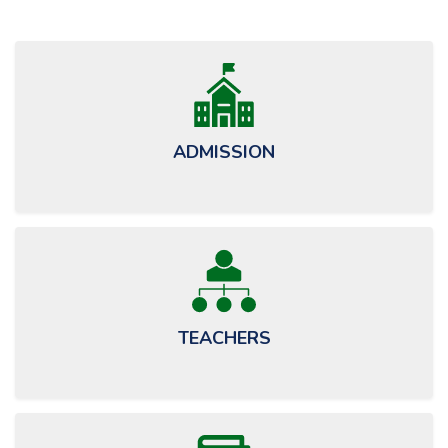
May
ADMISSION
TEACHERS