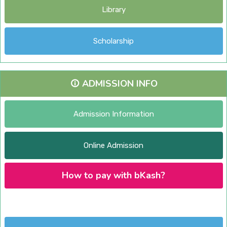
Library
Scholarship
ADMISSION INFO
Admission Information
Online Admission
How to pay with bKash?