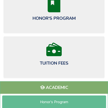
HONOR'S PROGRAM
TUITION FEES
ACADEMIC
Honor's Program