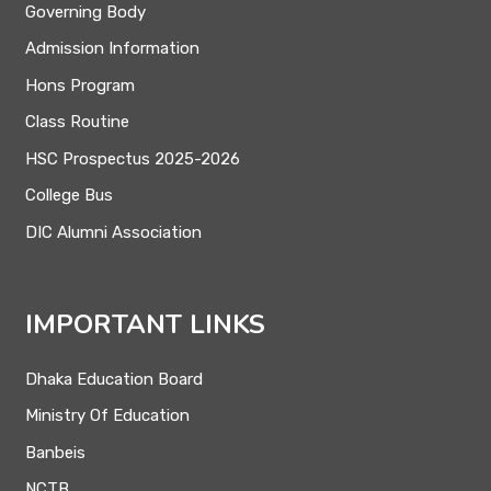
Governing Body
Admission Information
Hons Program
Class Routine
HSC Prospectus 2025-2026
College Bus
DIC Alumni Association
IMPORTANT LINKS
Dhaka Education Board
Ministry Of Education
Banbeis
NCTB