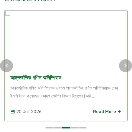
আন্তর্জাতিক গণিত অলিম্পিয়াড
আন্তর্জাতিক গণিত অলিম্পিয়াডঃ ৬৭তম আন্তর্জাতিক গণিত অলিম্পিয়াডে ঢাকা
ইমপিরিয়াল কলেজের একাদশ শ্রেণির বিজ্ঞান বিভাগের (আই...
20 Jul, 2026
Read More