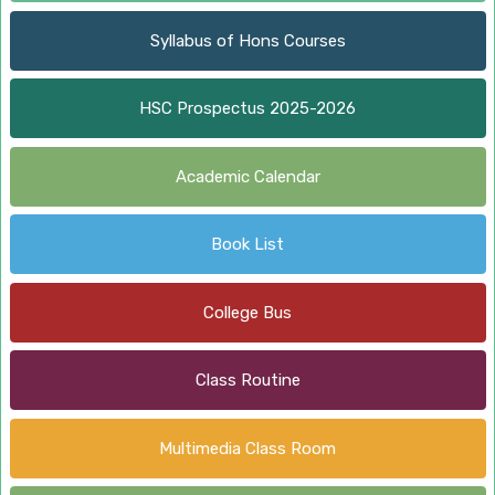
Syllabus of Hons Courses
HSC Prospectus 2025-2026
Academic Calendar
Book List
College Bus
Class Routine
Multimedia Class Room