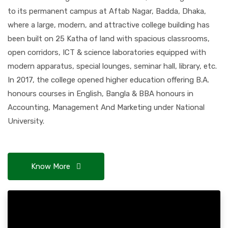
to its permanent campus at Aftab Nagar, Badda, Dhaka,
where a large, modern, and attractive college building has
been built on 25 Katha of land with spacious classrooms,
open corridors, ICT & science laboratories equipped with
modern apparatus, special lounges, seminar hall, library, etc.
In 2017, the college opened higher education offering B.A.
honours courses in English, Bangla & BBA honours in
Accounting, Management And Marketing under National
University.
Know More