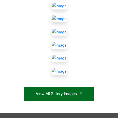
View All Gallery Images