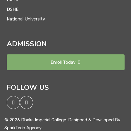
DSHE
National University
ADMISSION
Enroll Today
FOLLOW US
© 2026 Dhaka Imperial College. Designed & Developed By
SparkTech Agency.