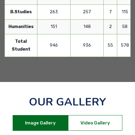
B.Studies
263
257
7
115
Humanities
151
148
2
58
Total
946
936
55
578
Student
OUR GALLERY
Image Gallery
Video Gallery