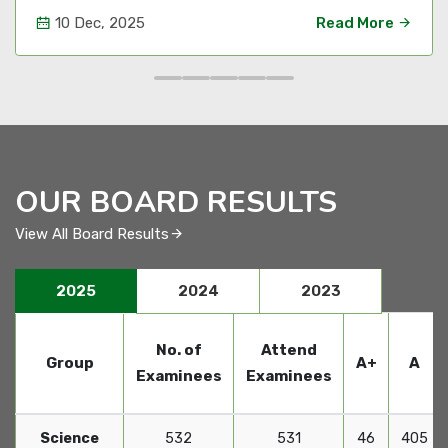
10 Dec, 2025
Read More
OUR BOARD RESULTS
View All Board Results
2025
2024
2023
No. of
Attend
Group
A+
A
Examinees
Examinees
Science
532
531
46
405