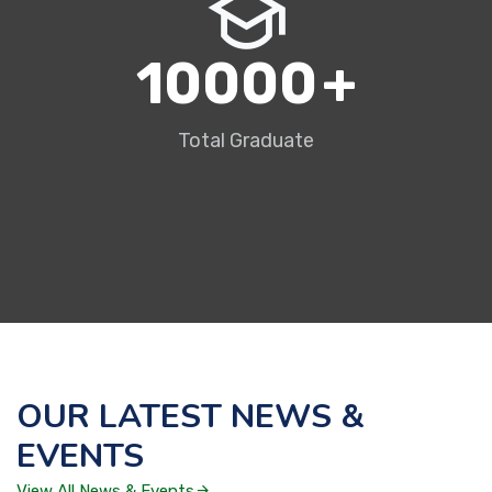
10000
+
Total Graduate
OUR LATEST NEWS &
EVENTS
View All News & Events