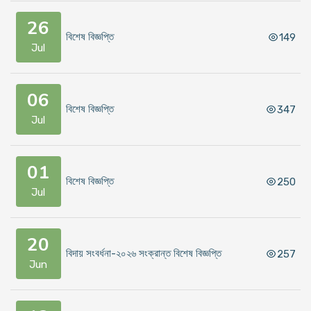
26
বিশেষ বিজ্ঞপ্তি
149
Jul
06
বিশেষ বিজ্ঞপ্তি
347
Jul
01
বিশেষ বিজ্ঞপ্তি
250
Jul
20
বিদায় সংবর্ধনা-২০২৬ সংক্রান্ত বিশেষ বিজ্ঞপ্তি
257
Jun