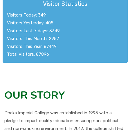
Visitor Statistics
Visitors Today: 349
Visitors Yesterday: 405
Visitors Last 7 days: 3349
Visitors This Month: 2957
Visitors This Year: 87449
Total Visitors: 87896
OUR STORY
Dhaka Imperial College was established in 1995 with a
pledge to impart quality education ensuring non-political
and non-smoking environment. In 2012, the college shifted