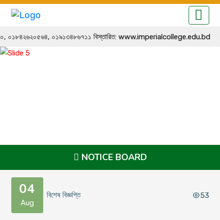
১২২৭৬৪৪০, ০১৮৪২৬২০৫৬৪, ০১৯১৩৪৮৬৭১১ বিস্তারিত: www.imperialcollege.edu.bd
NOTICE BOARD
04
বিশেষ বিজ্ঞপ্তি
53
Aug