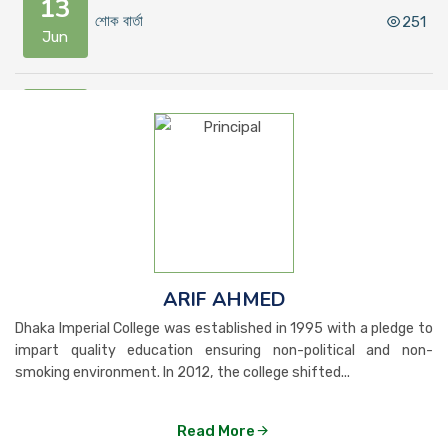
13
শোক বার্তা
251
Jun
10
কলেজ ক্যান্টিন পরিচালনার জন্য দরপত্র সংক্রান্ত বিজ...
315
Jun
09
বিশেষ বিজ্ঞপ্তি
2458
Jun
ARIF AHMED
24
Dhaka Imperial College was established in 1995 with a pledge to
শিক্ষার্থী অভিভাবকসহ সংশ্লিষ্ট সকলের প্রতি সতর্কত...
334
May
impart quality education ensuring non-political and non-
smoking environment. In 2012, the college shifted...
21
Read More
ঈদুল আযহা উপলক্ষে কলেজ ছুটির নোটিশ
301