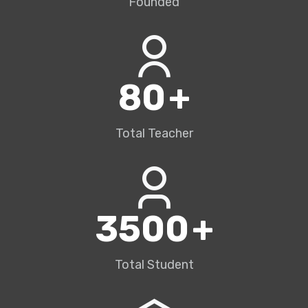
Founded
80
+
Total Teacher
3500
+
Total Student