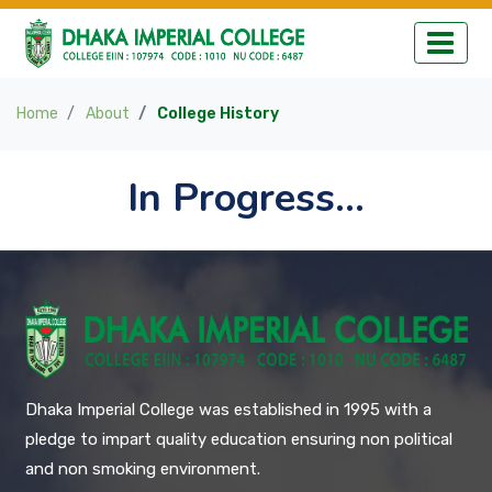
Home
About
College History
In Progress...
Dhaka Imperial College was established in 1995 with a
pledge to impart quality education ensuring non political
and non smoking environment.