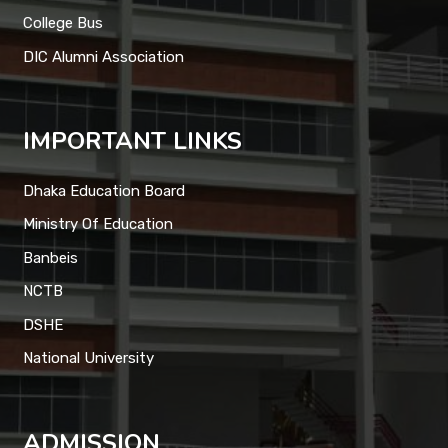
College Bus
DIC Alumni Association
IMPORTANT LINKS
Dhaka Education Board
Ministry Of Education
Banbeis
NCTB
DSHE
National University
ADMISSION