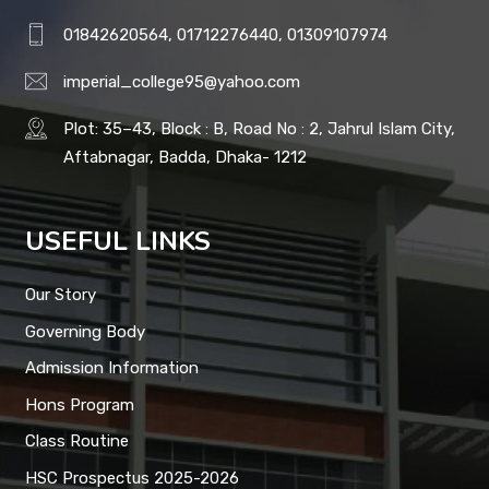
01842620564, 01712276440, 01309107974
imperial_college95@yahoo.com
Plot: 35–43, Block : B, Road No : 2, Jahrul Islam City,
Aftabnagar, Badda, Dhaka- 1212
USEFUL LINKS
Our Story
Governing Body
Admission Information
Hons Program
Class Routine
HSC Prospectus 2025-2026