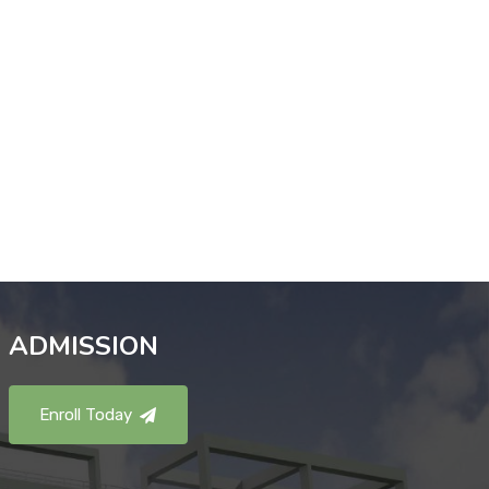
ADMISSION
Enroll Today