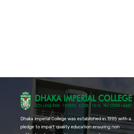
Dhaka Imperial College was established in 1995 with a
pledge to impart quality education ensuring non