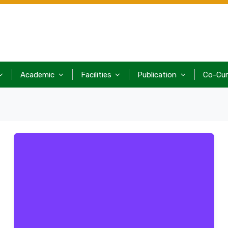
Academic
Facilities
Publication
Co-Cur