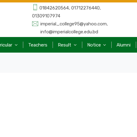
01842620564, 01712276440,
01309107974
imperial_college95@yahoo.com,
info@imperialcollege.edu.bd
ricular
Teachers
Result
Notice
Alumni