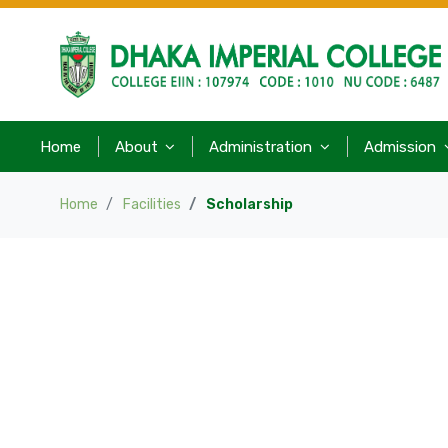
Home
About
Administration
Admission
Home
Facilities
Scholarship