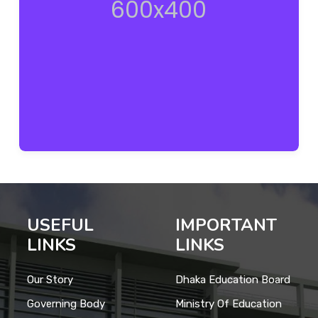
USEFUL
IMPORTANT
LINKS
LINKS
Our Story
Dhaka Education Board
Governing Body
Ministry Of Education