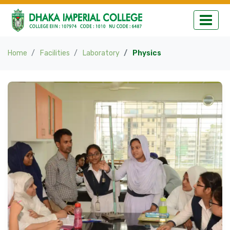
Home
Facilities
Laboratory
Physics