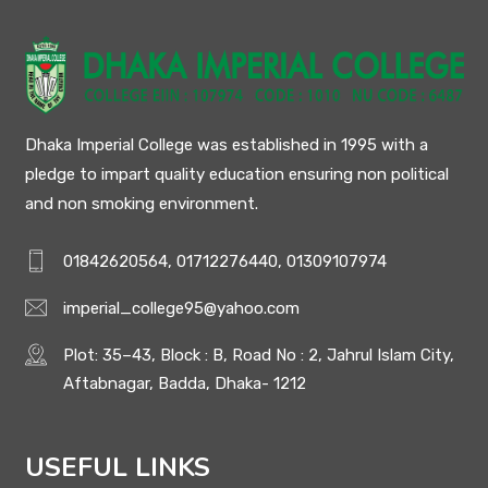
Dhaka Imperial College was established in 1995 with a
pledge to impart quality education ensuring non political
and non smoking environment.
01842620564, 01712276440, 01309107974
imperial_college95@yahoo.com
Plot: 35–43, Block : B, Road No : 2, Jahrul Islam City,
Aftabnagar, Badda, Dhaka- 1212
USEFUL LINKS