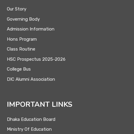
Our Story
Governing Body
Admission Information
Hons Program
Class Routine
HSC Prospectus 2025-2026
College Bus
DIC Alumni Association
IMPORTANT LINKS
Dhaka Education Board
Ministry Of Education