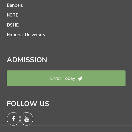
Banbeis
NCTB
DSHE
National University
ADMISSION
Enroll Today
FOLLOW US