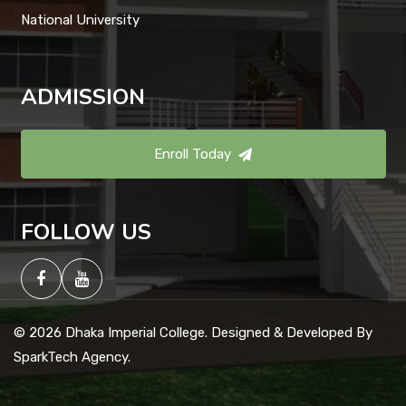
National University
ADMISSION
Enroll Today
FOLLOW US
© 2026 Dhaka Imperial College. Designed & Developed By
SparkTech Agency.