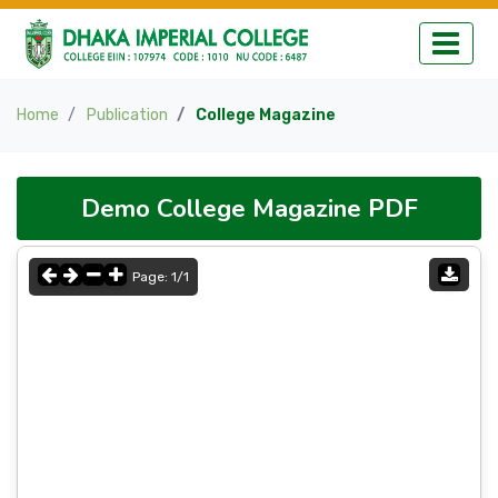
Home
Publication
College Magazine
Demo College Magazine PDF
Page:
1
/
1