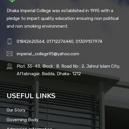
Dhaka Imperial College was established in 1995 with a
pledge to impart quality education ensuring non political
and non smoking environment.
01842620564, 01712276440, 01309107974
imperial_college95@yahoo.com
Plot: 35–43, Block : B, Road No : 2, Jahrul Islam City,
Aftabnagar, Badda, Dhaka- 1212
USEFUL LINKS
Our Story
Governing Body