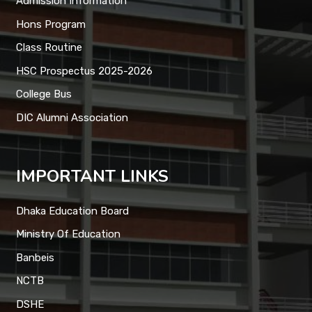
Admission Information
Hons Program
Class Routine
HSC Prospectus 2025-2026
College Bus
DIC Alumni Association
IMPORTANT LINKS
Dhaka Education Board
Ministry Of Education
Banbeis
NCTB
DSHE