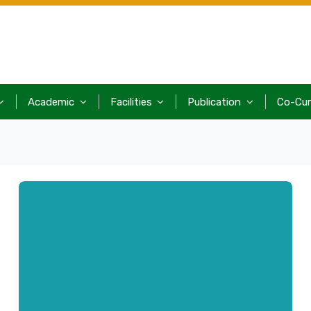
Academic
Facilities
Publication
Co-Cur