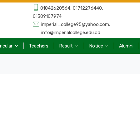
01842620564, 01712276440,
01309107974
imperial_college95@yahoo.com,
info@imperialcollege.edu.bd
ricular
Teachers
Result
Notice
Alumni