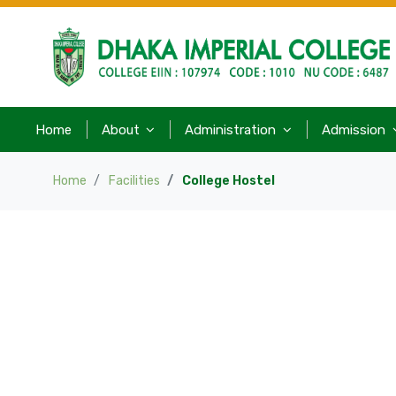
Home
About
Administration
Admission
Home
Facilities
College Hostel