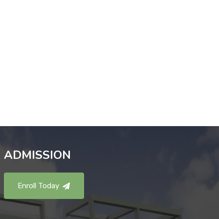
ADMISSION
Enroll Today