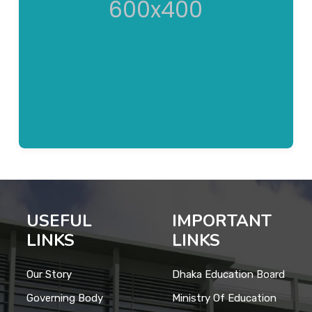
USEFUL
IMPORTANT
LINKS
LINKS
Our Story
Dhaka Education Board
Governing Body
Ministry Of Education