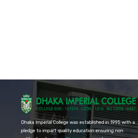
Dhaka Imperial College was established in 1995 with a
pledge to impart quality education ensuring non