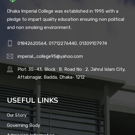
Dhaka Imperial College was established in 1995 with a
pledge to impart quality education ensuring non political
and non smoking environment.
01842620564, 01712276440, 01309107974
imperial_college95@yahoo.com
Plot: 35–43, Block : B, Road No : 2, Jahrul Islam City,
Aftabnagar, Badda, Dhaka- 1212
USEFUL LINKS
Our Story
Governing Body