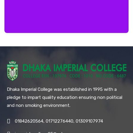
Dhaka Imperial College was established in 1995 with a
pledge to impart quality education ensuring non political
and non smoking environment.
01842620564, 01712276440, 01309107974