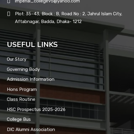
imperial_college95@yahoo.com
Plot: 35–43, Block : B, Road No : 2, Jahrul Islam City,
Aftabnagar, Badda, Dhaka- 1212
USEFUL LINKS
Our Story
Governing Body
Admission Information
Hons Program
Class Routine
HSC Prospectus 2025-2026
College Bus
DIC Alumni Association