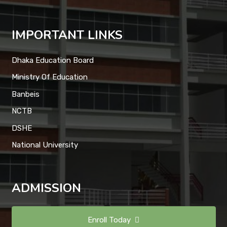
IMPORTANT LINKS
Dhaka Education Board
Ministry Of Education
Banbeis
NCTB
DSHE
National University
ADMISSION
Enroll Today