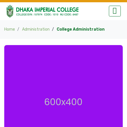
Home
Administration
College Administration